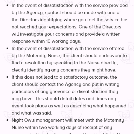
In the event of dissatisfaction with the service provided
by the Agency, contact should be made with one of
the Directors identifying where you feel the service has
not reached your expectations. One of the Directors
will investigate your concerns and provide a written
response within 10 working days.
In the event of dissatisfaction with the service offered
by the Maternity Nurse, the client should endeavour to
find a resolution by speaking to the Nurse directly,
clearly identifying any concerns they might have.
If this does not lead to a satisfactory outcome, the
client should contact the Agency and put in writing
particulars of any grievance or dissatisfaction they
may have. This should detail dates and times any
event took place as well as describing what happened
and what was said.
Night Owls management will meet with the Maternity
Nurse within two working days of receipt of any