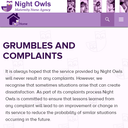
Search
Skip
to
content
GRUMBLES AND
COMPLAINTS
It is always hoped that the service provided by Night Owls
will never result in any complaints. However, we
recognise that sometimes situations arise that can create
dissatisfaction. As part of its complaints process Night
Owls is committed to ensure that lessons learned from
any complaint will lead to an improvement or change in
its service to reduce the probability of similar situations
occurring in the future.