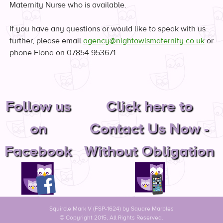
Maternity Nurse who is available.
If you have any questions or would like to speak with us
further, please email
agency@nightowlsmaternity.co.uk
or
phone Fiona on 07854 953671
Follow us
Click here to
on
Contact Us Now -
Facebook
Without Obligation
Squircle Mark V (FSP-1624) by
Square Marbles
© Copyright 2015, All Rights Reserved.