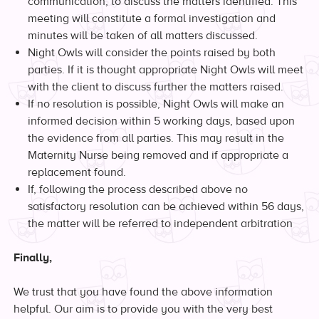
communication, to discuss the matters identified. This
meeting will constitute a formal investigation and
minutes will be taken of all matters discussed.
Night Owls will consider the points raised by both
parties. If it is thought appropriate Night Owls will meet
with the client to discuss further the matters raised.
If no resolution is possible, Night Owls will make an
informed decision within 5 working days, based upon
the evidence from all parties. This may result in the
Maternity Nurse being removed and if appropriate a
replacement found.
If, following the process described above no
satisfactory resolution can be achieved within 56 days,
the matter will be referred to independent arbitration
Finally,
We trust that you have found the above information
helpful. Our aim is to provide you with the very best