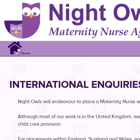
Search
INTERNATIONAL ENQUIRIE
Night Owls will endeavour to place a Maternity Nurse whe
Although most of our work is in the United Kingdom, we 
child care provision.
For placements within England, Scotland and Wales, nor