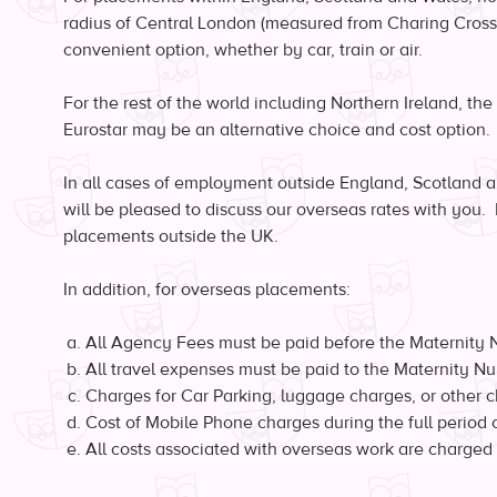
radius of Central London (measured from Charing Cross)
convenient option, whether by car, train or air.
For the rest of the world including Northern Ireland, th
Eurostar may be an alternative choice and cost option.
In all cases of employment outside England, Scotland 
will be pleased to discuss our overseas rates with you. 
placements outside the UK.
In addition, for overseas placements:
All Agency Fees must be paid before the Maternity 
All travel expenses must be paid to the Maternity Nurse
Charges for Car Parking, luggage charges, or other c
Cost of Mobile Phone charges during the full period o
All costs associated with overseas work are charged 