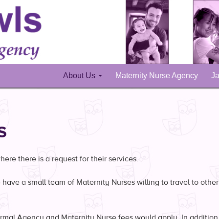
Skip to content
About Us
Maternity Nurse Agency
Ja
S
re there is a request for their services.
have a small team of Maternity Nurses willing to travel to other
mal Agency and Maternity Nurse fees would apply. In addition, 