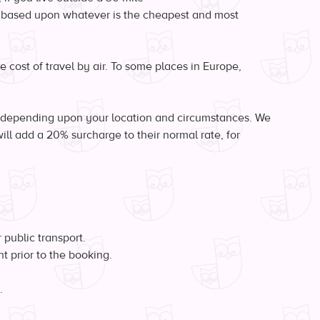
be based upon whatever is the cheapest and most
e cost of travel by air. To some places in Europe,
y depending upon your location and circumstances. We
ill add a 20% surcharge to their normal rate, for
 public transport.
t prior to the booking.
.