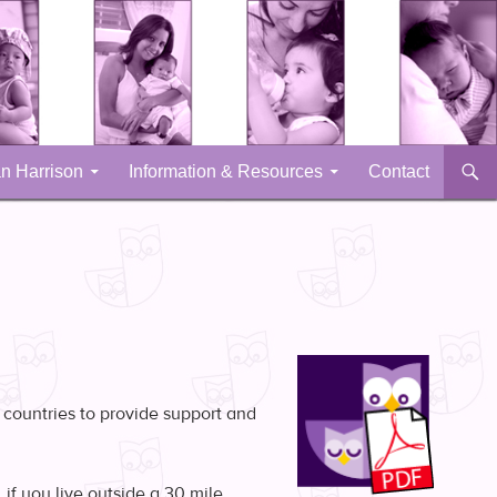
n Harrison
Information & Resources
Contact
 countries to provide support and
if you live outside a 30 mile